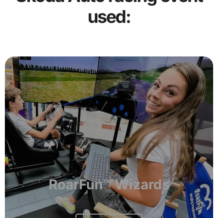
used:
RoarFun™ Wizards