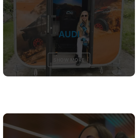
AUDI
SHOW MORE