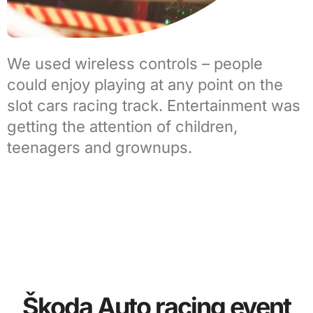
We used wireless controls – people
could enjoy playing at any point on the
slot cars racing track. Entertainment was
getting the attention of children,
teenagers and grownups.
Škoda Auto racing event