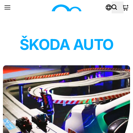
ŠKODA AUTO