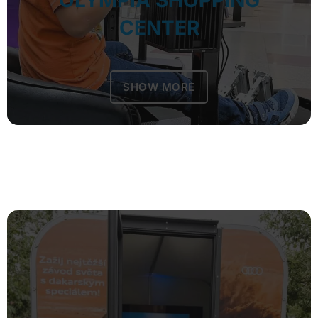
OLYMPIA SHOPPING
CENTER
SHOW MORE