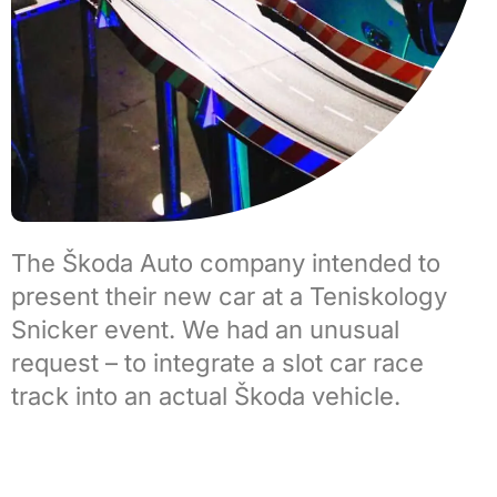
The
Škoda Auto company
intended to
present their new car at a Teniskology
Snicker event. We had an unusual
request – to integrate a
slot car race
track
into an actual Škoda vehicle.