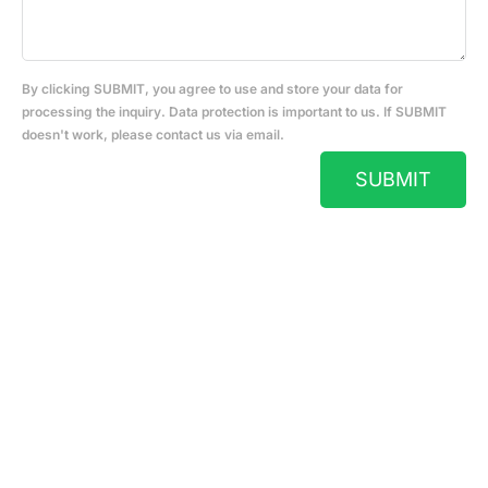
By clicking SUBMIT, you agree to use and store your data for
processing the inquiry. Data protection is important to us. If SUBMIT
doesn't work, please contact us via email.
SUBMIT