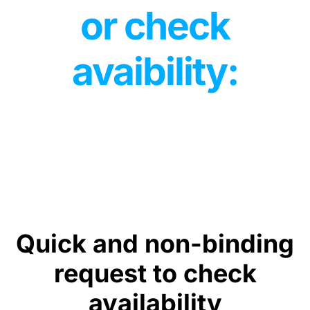
or check
avaibility:
Quick and non-binding
request to check
availability