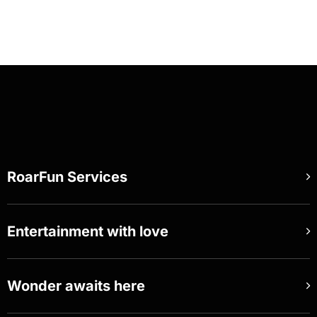
RoarFun Services
Entertainment with love
Wonder awaits here