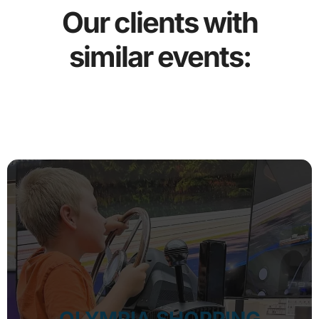
Our clients with
similar events: