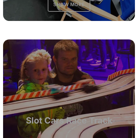
SHOW MORE
Slot Cars Race Track