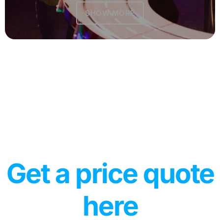
SHOW MORE
Get a price quote
here