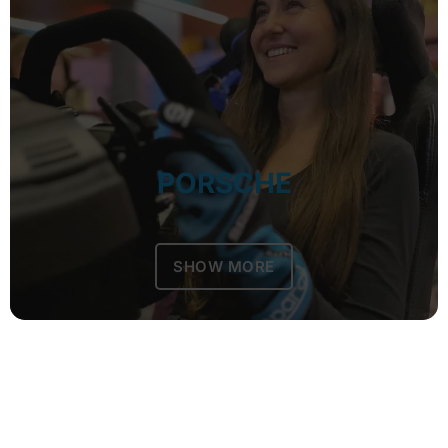
PORSCHE
SHOW MORE