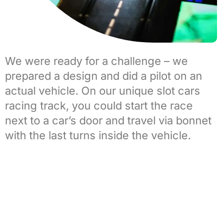
We were ready for a challenge – we
prepared a design and did a pilot on an
actual vehicle. On our unique
slot cars
racing track
, you could start the race
next to a car’s door and travel via bonnet
with the last turns inside the vehicle.