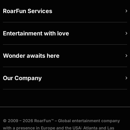
RoarFun Services
Entertainment with love
Wonder awaits here
Our Company
© 2009 – 2026 RoarFun™ – Global entertainment company
with a presence in Europe and the USA: Atlanta and Las