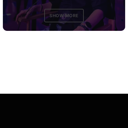
SHOW MORE