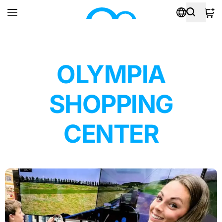
OLYMPIA
SHOPPING
CENTER