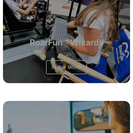
RoarFun™ Wizards
SHOW MORE