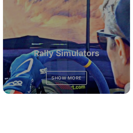
Rally Simulators
SHOW MORE