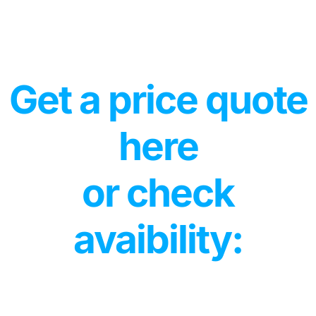
Get a price quote
here
or check
avaibility: