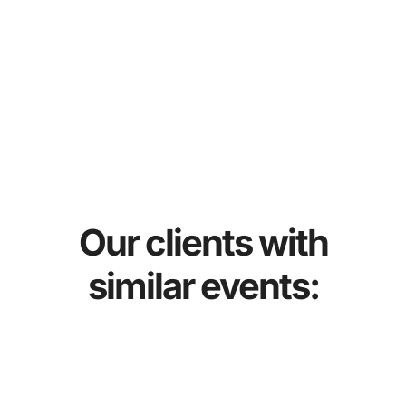
Our clients with
similar events: