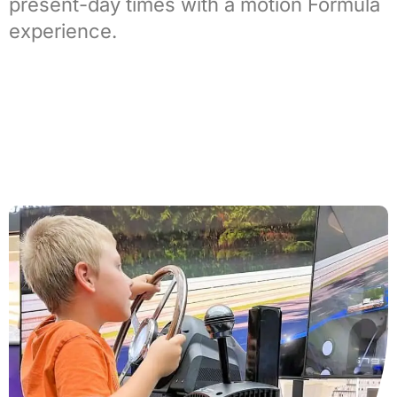
present-day times with a
motion Formula
experience
.