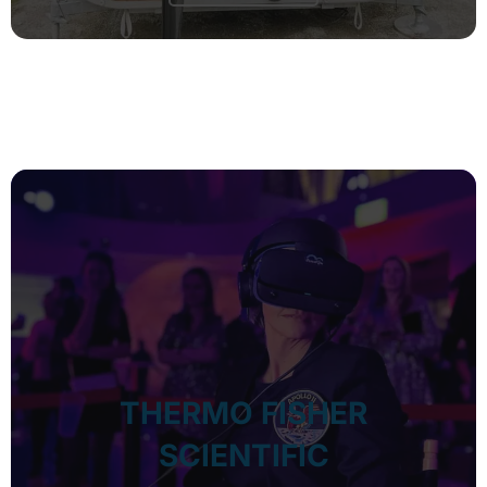
THERMO FISHER
SCIENTIFIC