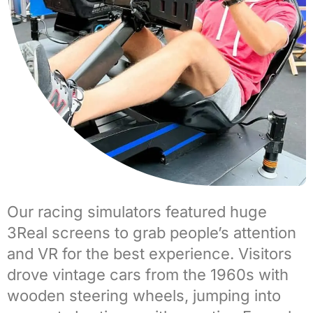
Our
racing simulators
featured huge
3Real screens to grab people’s attention
and VR for the best experience. Visitors
drove
vintage cars
from the 1960s with
wooden steering wheels, jumping into