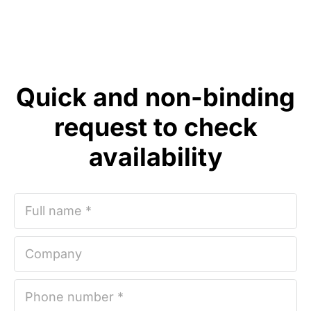
Quick and non-binding
request to check
availability