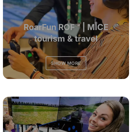
RoarFun ROF™ | MICE
tourism & travel
SHOW MORE