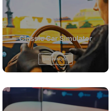
Classic Car Simulator
SHOW MORE