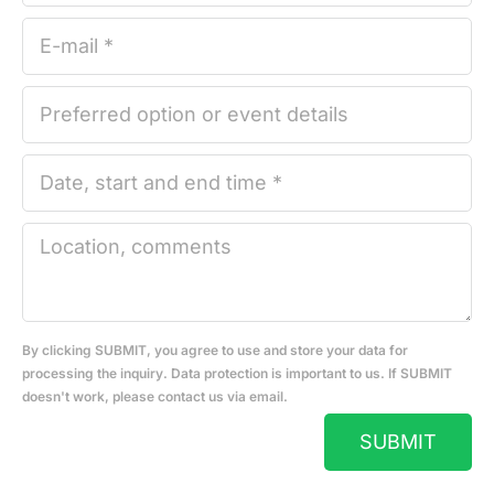
By clicking SUBMIT, you agree to use and store your data for
processing the inquiry. Data protection is important to us. If SUBMIT
doesn't work, please contact us via email.
SUBMIT