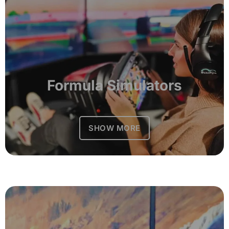
Formula Simulators
SHOW MORE