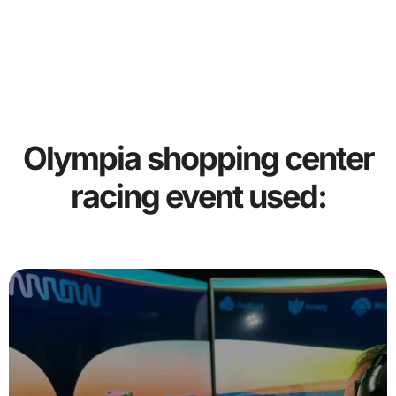
Olympia shopping center
racing event used: