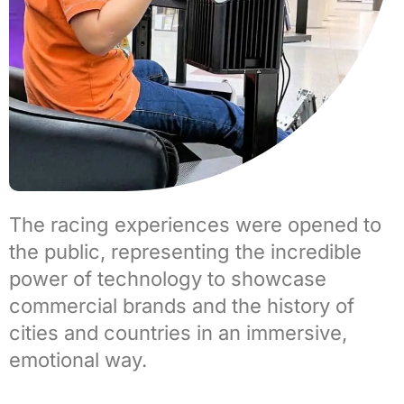
The racing experiences were opened to
the public, representing the incredible
power of technology to showcase
commercial brands and the history of
cities and countries in an immersive,
emotional way.