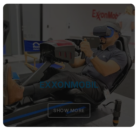
EXXONMOBIL
SHOW MORE