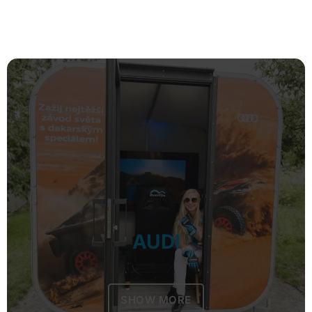
AUDI
SHOW MORE