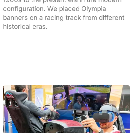
configuration. We placed Olympia
banners on a racing track from different
historical eras.