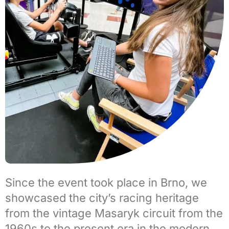
Since the event took place in
Brno
, we
showcased the city’s
racing heritage
from the vintage
Masaryk circuit
from the
1960s to the present era in the modern