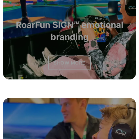
RoarFun SIGN™ emotional
branding
SHOW MORE