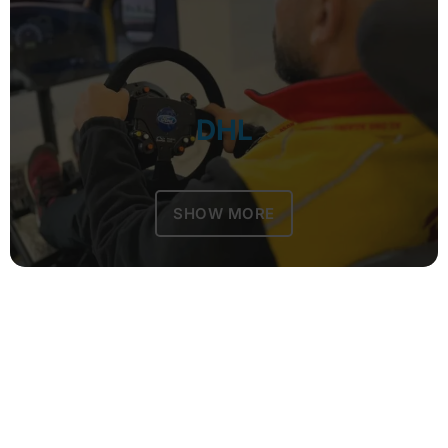
DHL
SHOW MORE