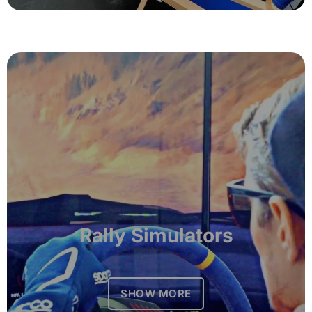
Rally Simulators
SHOW MORE