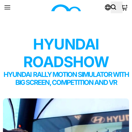
HYUNDAI
ROADSHOW
HYUNDAI RALLY MOTION SIMULATOR WITH
BIG SCREEN, COMPETITION AND VR