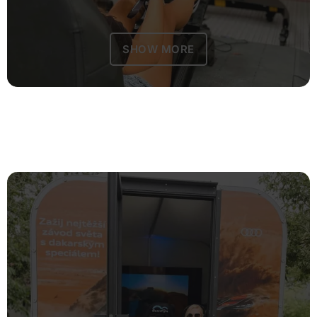
SHOW MORE