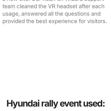
team
cleaned the VR headset after each
usage, answered all the questions and
provided the best experience for visitors.
Hyundai rally event used: