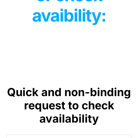
avaibility:
Quick and non-binding
request to check
availability