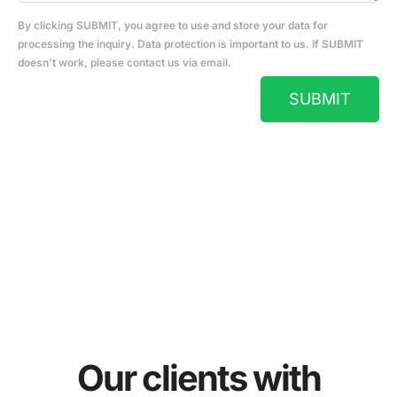
By clicking SUBMIT, you agree to use and store your data for
processing the inquiry. Data protection is important to us. If SUBMIT
doesn't work, please contact us via email.
SUBMIT
Our clients with