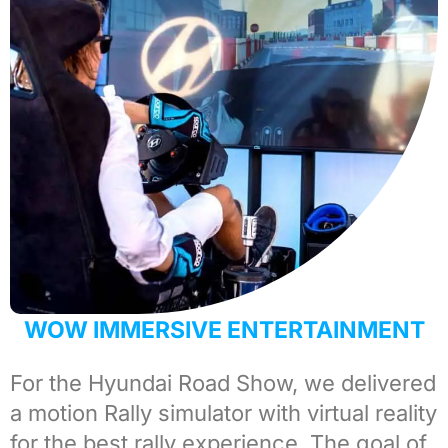
WOW IMMERSIVE ENTERTAINMENT
For the
Hyundai
Road Show, we delivered
a motion
Rally simulator
with virtual reality
for the best rally experience. The goal of