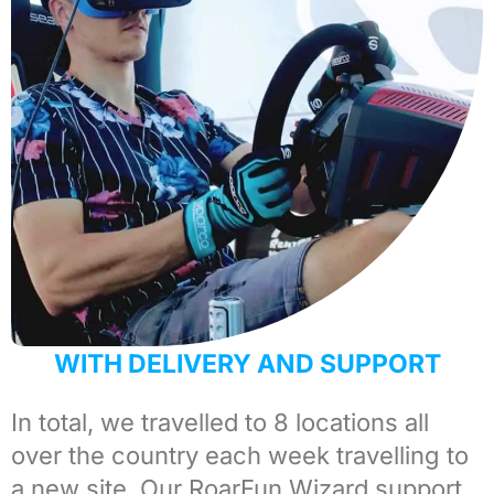
WITH DELIVERY AND SUPPORT
In total, we travelled to 8 locations all
over the country each week travelling to
a new site. Our
RoarFun Wizard support