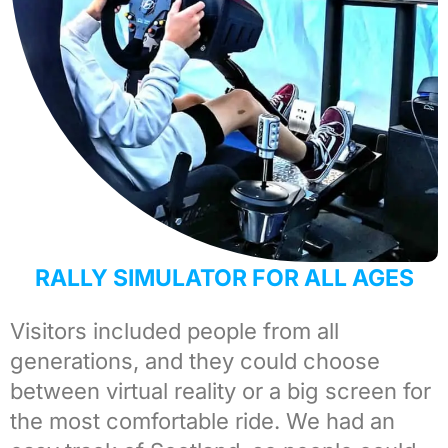
RALLY SIMULATOR FOR ALL AGES
Visitors included people from all
generations, and they could choose
between virtual reality or a big screen for
the most comfortable ride. We had an