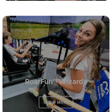
RoarFun™ Wizards
SHOW MORE