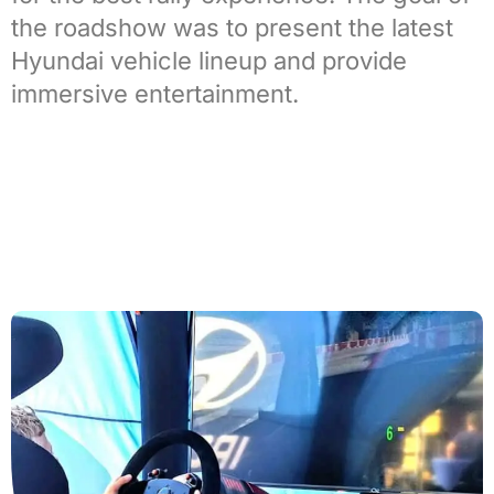
the roadshow was to present the latest
Hyundai vehicle lineup and provide
immersive entertainment.