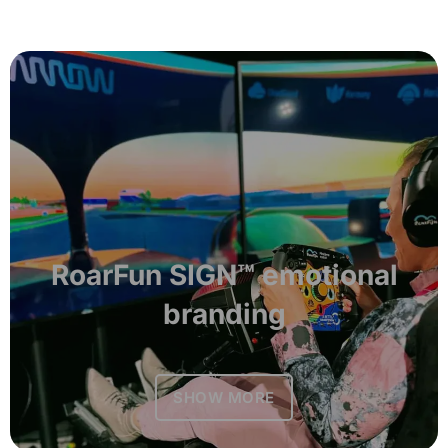
RoarFun SIGN™ emotional
branding
SHOW MORE