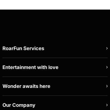
RoarFun Services
Entertainment with love
Wonder awaits here
Our Company