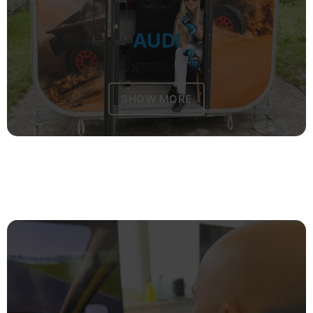
AUDI
SHOW MORE