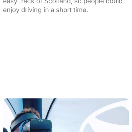
easy track of
Scotland
, so people could
enjoy driving in a short time.