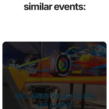
similar events:
MCLAREN VELO F1 LIVE
VIP EVENT