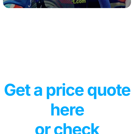
Get a price quote
here
or check