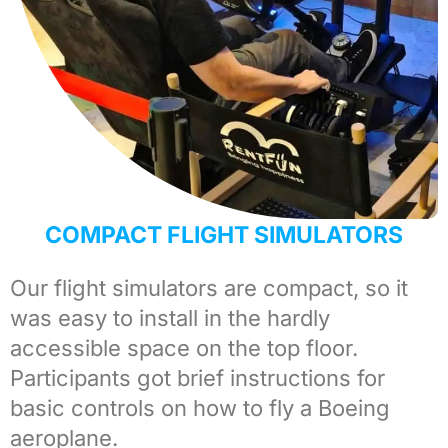
COMPACT FLIGHT SIMULATORS
Our
flight simulators
are compact, so it
was easy to install in the hardly
accessible space on the top floor.
Participants got brief instructions for
basic controls on how to fly a Boeing
aeroplane.