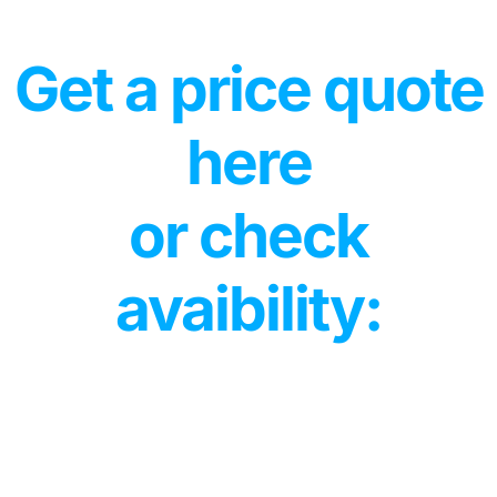
Get a price quote
here
or check
avaibility: