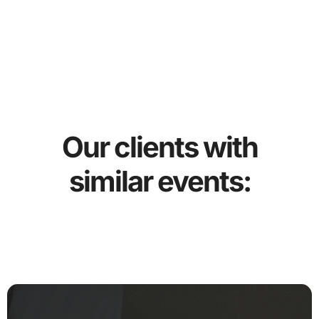
Our clients with
similar events: