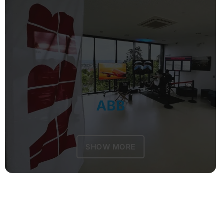
ABB
SHOW MORE