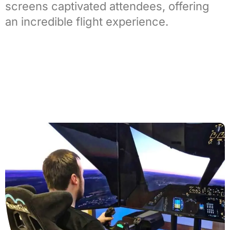
screens captivated attendees, offering
an incredible flight experience.