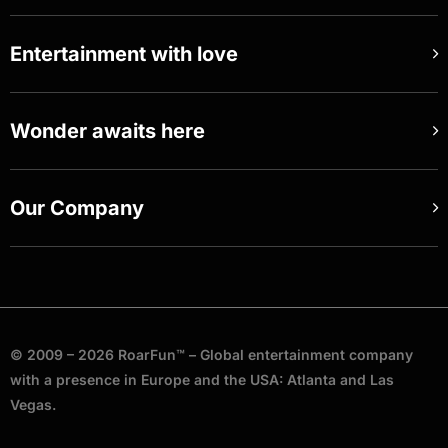
Entertainment with love
Wonder awaits here
Our Company
© 2009 – 2026 RoarFun™ – Global entertainment company
with a presence in Europe and the USA: Atlanta and Las
Vegas.