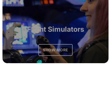
Flight Simulators
SHOW MORE