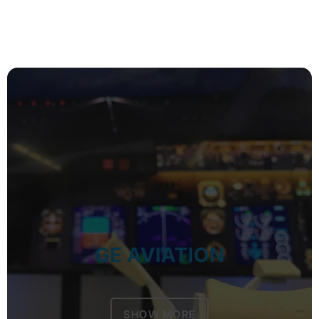
GE AVIATION
SHOW MORE