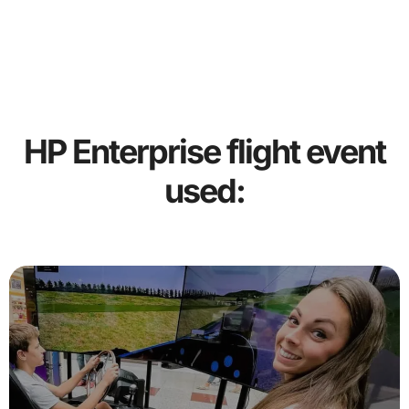
HP Enterprise flight event
used: