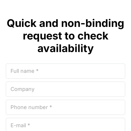
Quick and non-binding
request to check
availability