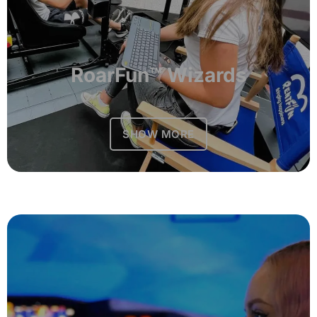
RoarFun™ Wizards
SHOW MORE