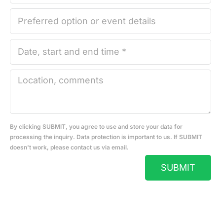
By clicking SUBMIT, you agree to use and store your data for
processing the inquiry. Data protection is important to us. If SUBMIT
doesn't work, please contact us via email.
SUBMIT