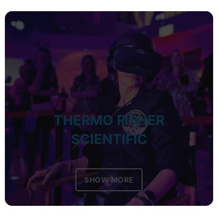
THERMO FISHER
SCIENTIFIC
SHOW MORE