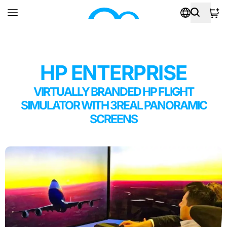
HP ENTERPRISE
VIRTUALLY BRANDED HP FLIGHT
SIMULATOR WITH 3REAL PANORAMIC
SCREENS