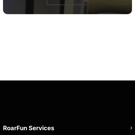
RoarFun Services