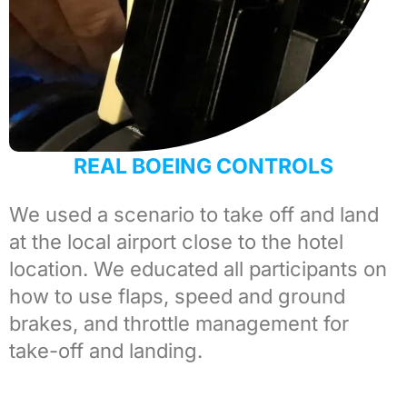
REAL BOEING CONTROLS
We used a scenario to take off and land
at the local airport close to the hotel
location. We educated all participants on
how to use flaps, speed and ground
brakes, and throttle management for
take-off and landing.