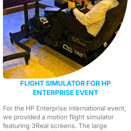
FLIGHT SIMULATOR FOR HP
ENTERPRISE EVENT
For the
HP Enterprise international
event,
we provided a
motion flight simulator
featuring 3Real screens. The large